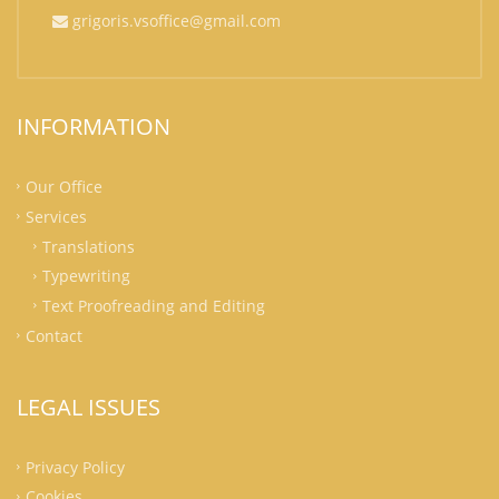
grigoris.vsoffice@gmail.com
INFORMATION
Our Office
Services
Translations
Typewriting
Text Proofreading and Editing
Contact
LEGAL ISSUES
Privacy Policy
Cookies