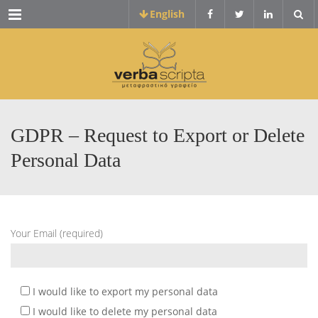
Menu
English
GDPR – Request to Export or Delete
Personal Data
Your Email (required)
I would like to export my personal data
I would like to delete my personal data