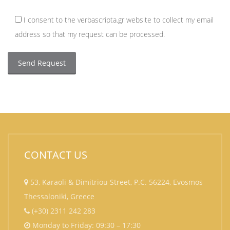
I consent to the verbascripta.gr website to collect my email
address so that my request can be processed.
CONTACT US
53, Karaoli & Dimitriou Street, P.C. 56224, Evosmos
Thessaloniki, Greece
(+30) 2311 242 283
Monday to Friday: 09:30 – 17:30