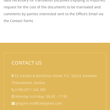
data necessary for translation purposes (replying to inquiries,
request for the cost of the documents to be translated and
comments by parties interested sent to the Office’s Email via
the Contact Form)
CONTACT US
53, Karaoli & Dimitriou Street, P.C. 56224, Evosmos
Thessaloniki, Greece
(+30) 2311 242 283
Monday to Friday: 09:30 – 17:30
grigoris.vsoffice@gmail.com