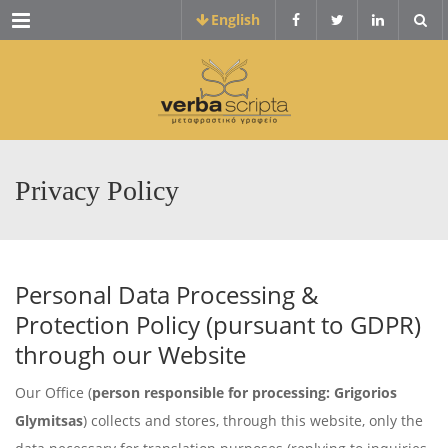
Menu
English
Privacy Policy
Personal Data Processing &
Protection Policy (pursuant to GDPR)
through our Website
Our Office (
person responsible for processing: Grigorios
Glymitsas
) collects and stores, through this website, only the