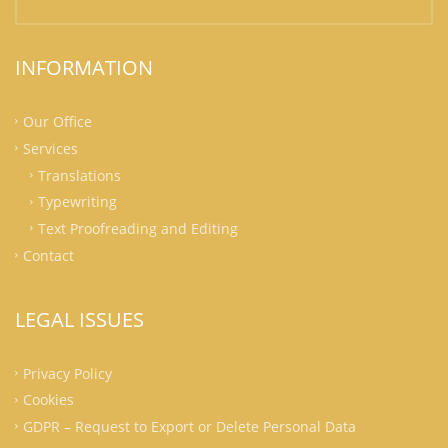
INFORMATION
Our Office
Services
Translations
Typewriting
Text Proofreading and Editing
Contact
LEGAL ISSUES
Privacy Policy
Cookies
GDPR – Request to Export or Delete Personal Data